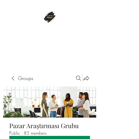
ILAY'S MEDIA
Passion. Innovation. Success.
Groups
Pazar Araştırması Grubu
Public
·
85 members