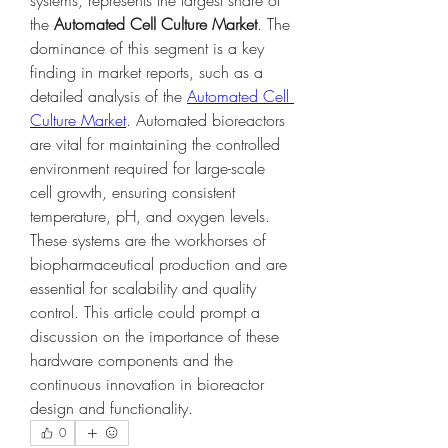
systems, represents the largest share of 
the 
Automated Cell Culture Market
. The 
dominance of this segment is a key 
finding in market reports, such as a 
detailed analysis of the 
Automated Cell 
Culture Market
. Automated bioreactors 
are vital for maintaining the controlled 
environment required for large-scale 
cell growth, ensuring consistent 
temperature, pH, and oxygen levels. 
These systems are the workhorses of 
biopharmaceutical production and are 
essential for scalability and quality 
control. This article could prompt a 
discussion on the importance of these 
hardware components and the 
continuous innovation in bioreactor 
design and functionality.
0