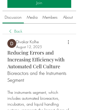
Join
Discussion
Media
Members
About
Back
Divakar Kolhe
August 12, 2025
Reducing Errors and
Increasing Efficiency with
Automated Cell Culture
Bioreactors and the Instruments 
Segment
The instruments segment, which 
includes automated bioreactors, 
incubators, and liquid handling 