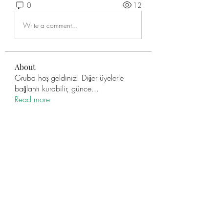
0
12
Write a comment...
About
Gruba hoş geldiniz! Diğer üyelerle
bağlantı kurabilir, günce
...
Read more
Members
engine.aszm888
Follow
engine.aszm888
Mollie Talbot
Follow
Data Man
Follow
TuyetNga ThienTrang
Follow
Zakk Daniel
Follow