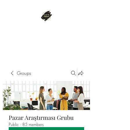
ILAY'S MEDIA
Passion. Innovation. Success.
Groups
Pazar Araştırması Grubu
Public
·
85 members