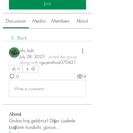
Join
Discussion
Media
Members
About
Back
nhi linh
July 28, 2025
·
joined the group
along with
nguyenkhoa070421
.
0
0
9
Write a comment...
About
Gruba hoş geldiniz! Diğer üyelerle
bağlantı kurabilir, günce
...