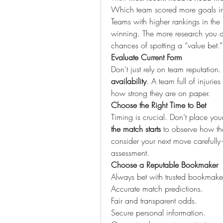
Which team scored more goals in
Teams with higher rankings in the 
winning. The more research you do
chances of spotting a “value bet.”
Evaluate Current Form
Don't just rely on team reputation.
availability
. A team full of injurie
how strong they are on paper.
Choose the Right Time to Bet
Timing is crucial. Don’t place your 
the match starts
 to observe how th
consider your next move carefully—
assessment.
Choose a Reputable Bookmaker
Always bet with trusted bookmaker
Accurate match predictions.
Fair and transparent odds.
Secure personal information.