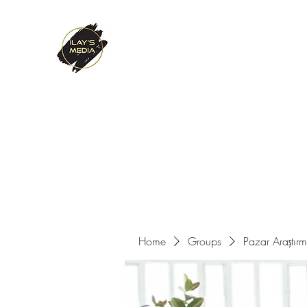
ILAY'S MEDIA
Passion. Innovation. Success.
Home
About Us
Services
References
Contact
Home
Groups
Pazar Araştır