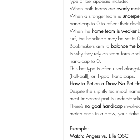
type of bet appears include:
When both teams are 
evenly mat
When a stronger team is 
underpe
handicap to 0 to reflect their decl
When the 
home team is weaker
 
turf, the handicap may be set to 
Bookmakers aim to 
balance the b
is why they rely on team form an
handicap to 0.
This bet type is often used alongs
(half-ball), or 1-goal handicaps.
How to Bet on a Draw No Bet H
Despite the slightly technical nam
most important part is understand
There’s 
no goal handicap
 involve
match ends in a draw, your stake 
Example:
Match: Angers vs. Lille OSC