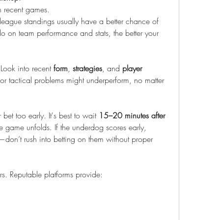
 recent games.
league standings usually have a better chance of 
 on team performance and stats, the better your 
 Look into recent 
form
, 
strategies
, and 
player 
s or tactical problems might underperform, no matter 
bet too early. It's best to wait 
15–20 minutes after 
e game unfolds. If the underdog scores early, 
don’t rush into betting on them without proper 
s. Reputable platforms provide: