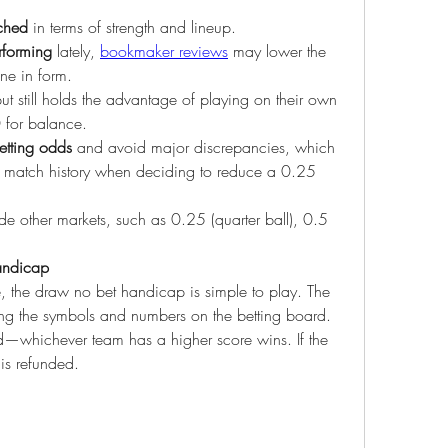
ched
 in terms of strength and lineup.
rforming
 lately, 
bookmaker reviews
 may lower the 
ine in form.
but still holds the advantage of playing on their own 
0 for balance.
etting odds
 and avoid major discrepancies, which 
d match history when deciding to reduce a 0.25 
ide other markets, such as 0.25 (quarter ball), 0.5 
andicap
e, the draw no bet handicap is simple to play. The 
ing the symbols and numbers on the betting board.
d—whichever team has a higher score wins. If the 
is refunded.