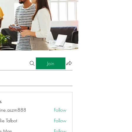
Join
s
ine.aszm888
Follow
aszm888
ie Talbot
Follow
a Man
Follow