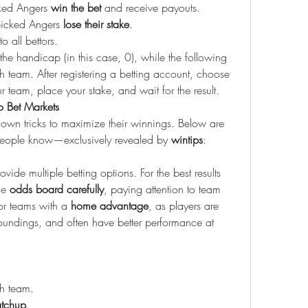
ked Angers 
win the bet
 and receive payouts.
icked Angers 
lose their stake
.
 to all bettors.
the handicap (in this case, 0), while the following 
 team. After registering a betting account, choose 
r team, place your stake, and wait for the result.
o Bet Markets
 own tricks to maximize their winnings. Below are 
 people know—exclusively revealed by 
wintips
:
vide multiple betting options. For the best results 
he 
odds board carefully
, paying attention to team 
or teams with a 
home advantage
, as players are 
rroundings, and often have better performance at 
:
h team.
atchup
.