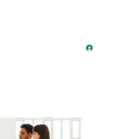
Log In
laysmediauk@gmail.com
07887980397