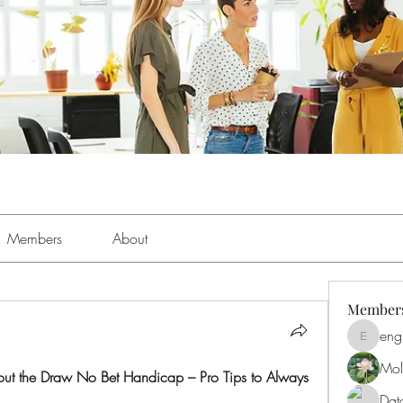
Members
About
Member
eng
engine.
Moll
ut the Draw No Bet Handicap – Pro Tips to Always 
Dat