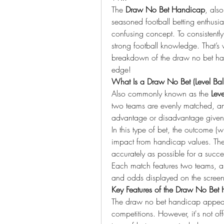
The 
Draw No Bet Handicap
, als
seasoned football betting enthusia
confusing concept. To consistently
strong football knowledge. That’s
breakdown of the draw no bet hand
edge!
What Is a Draw No Bet (Level Ba
Also commonly known as the 
Lev
two teams are evenly matched, and
advantage or disadvantage given 
In this type of bet, the outcome (wi
impact from handicap values. There
accurately as possible for a succe
Each match features two teams, an
and odds displayed on the screen
Key Features of the Draw No Bet
The draw no bet handicap appears 
competitions. However, it's not o