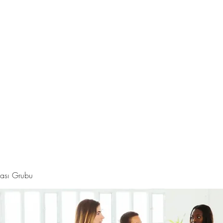
Hakkında
Daha fazla
i
ması Grubu