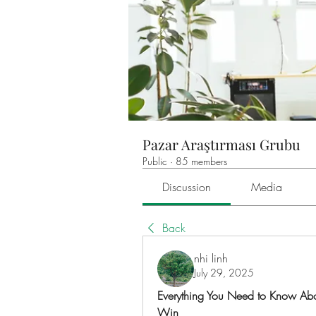
Pazar Araştırması Grubu
Public
·
85 members
Discussion
Media
Back
nhi linh
July 29, 2025
Everything You Need to Know Abo
Win