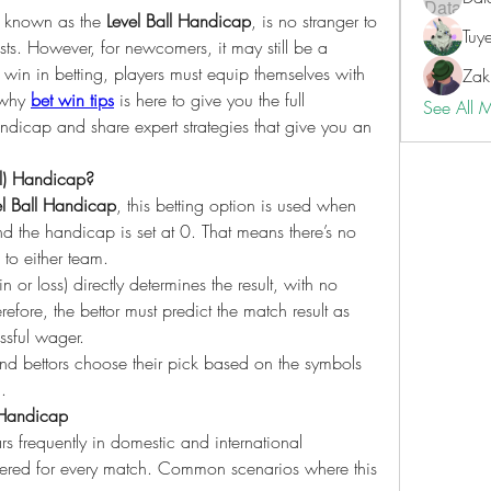
o known as the 
Level Ball Handicap
, is no stranger to 
Tuy
sts. However, for newcomers, it may still be a 
 win in betting, players must equip themselves with 
Zak
 why 
bet win tips
is here to give you the full 
See All 
icap and share expert strategies that give you an 
ll) Handicap?
el Ball Handicap
, this betting option is used when 
 the handicap is set at 0. That means there’s no 
to either team.
n or loss) directly determines the result, with no 
fore, the bettor must predict the match result as 
ssful wager.
d bettors choose their pick based on the symbols 
.
 Handicap
frequently in domestic and international 
ffered for every match. Common scenarios where this 