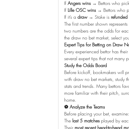
If 
Angers wins
 → Bettors who pic
If 
Lille OSC wins
 → Bettors who p
If it’s a 
draw
 → Stake is 
refunded
The first number shown represents 
two numbers are the odds for each
the draw no bet market, select you
Expert Tips for Betting on Draw N
Every experienced bettor has their
several expert tips that not many
Study the Odds Board
Before kickoff, bookmakers will pro
with draw no bet markets, study t
stats and trends. Many bettors fav
more familiar with their pitch, su
home.
⚽ Analyze the Teams
Before placing your bet, examine
The 
last 5 matches
 played by eac
Their 
most recent head-to-head m