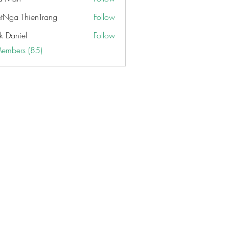
etNga ThienTrang
Follow
k Daniel
Follow
Members (85)