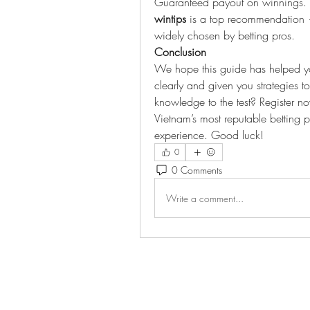
Guaranteed payout on winnings.
wintips
 is a top recommendation 
widely chosen by betting pros.
Conclusion
We hope this guide has helped y
clearly and given you strategies t
knowledge to the test? Register n
Vietnam’s most reputable betting p
experience. Good luck!
0
0 Comments
Write a comment...