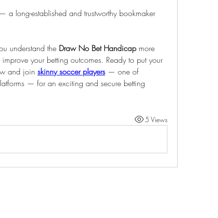
— a long-established and trustworthy bookmaker 
ou understand the 
Draw No Bet Handicap
 more 
o improve your betting outcomes. Ready to put your 
ow and join 
skinny soccer players
— one of 
latforms — for an exciting and secure betting 
5 Views
ILAY'S MEDIA