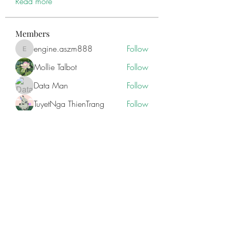
Read more
Members
engine.aszm888
Follow
engine.aszm888
Mollie Talbot
Follow
Data Man
Follow
TuyetNga ThienTrang
Follow
Zakk Daniel
Follow
See All Members (85)
ILAY'S MEDIA