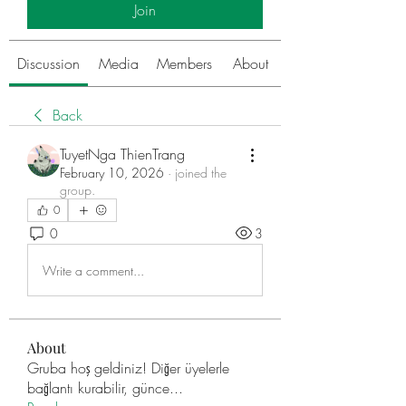
Join
Discussion
Media
Members
About
Back
TuyetNga ThienTrang
February 10, 2026
·
joined the
group.
0
0
3
Write a comment...
About
Gruba hoş geldiniz! Diğer üyelerle
bağlantı kurabilir, günce
...