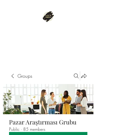
ILAY'S MEDIA
Passion. Innovation. Success.
Groups
Pazar Araştırması Grubu
Public
·
85 members