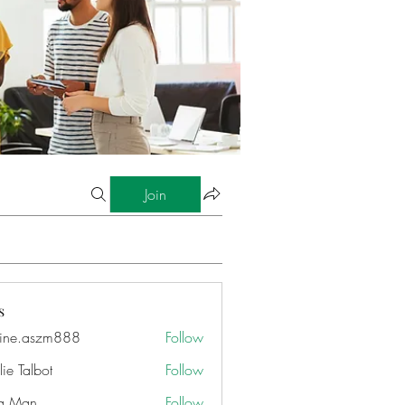
Join
s
ine.aszm888
Follow
aszm888
ie Talbot
Follow
a Man
Follow