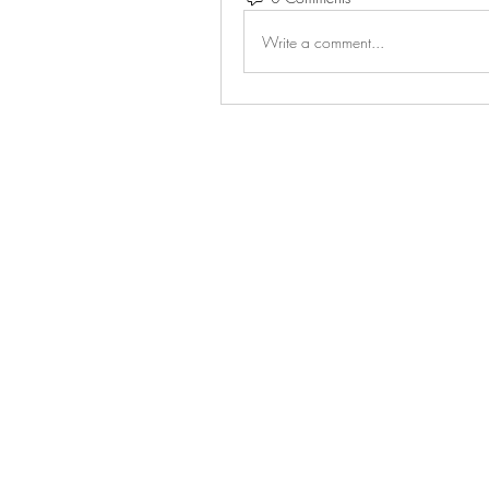
Write a comment...