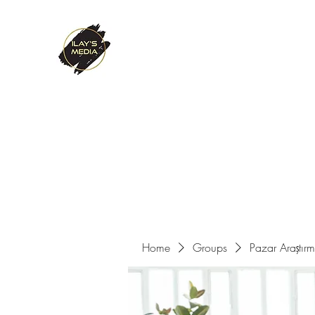
ILAY'S MEDIA
Passion. Innovation. Success.
Home
About Us
Services
References
Contact
Home
Groups
Pazar Araştır