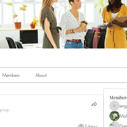
Members
About
Member
eng
engine.
group.
Moll
Dat
5 Views