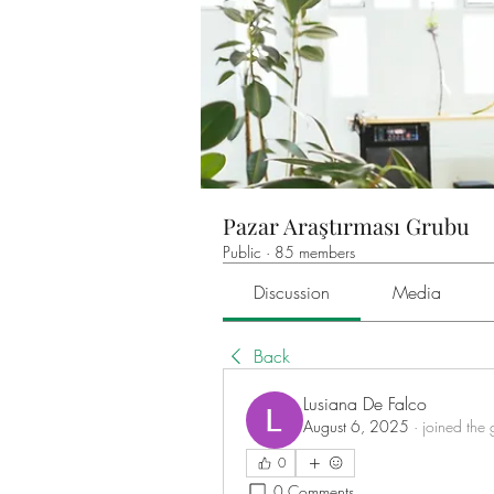
Pazar Araştırması Grubu
Public
·
85 members
Discussion
Media
Back
Lusiana De Falco
August 6, 2025
·
joined the 
0
0 Comments