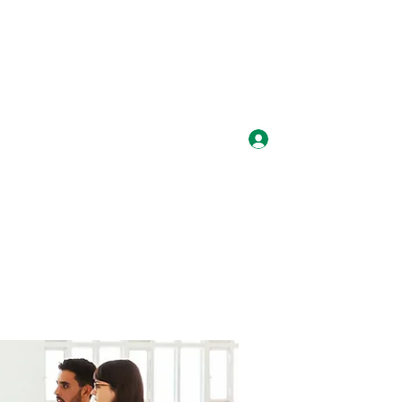
Log In
laysmediauk@gmail.com
07887980397