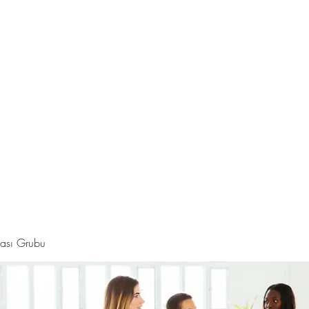
Hakkında
Daha fazla
i
ması Grubu