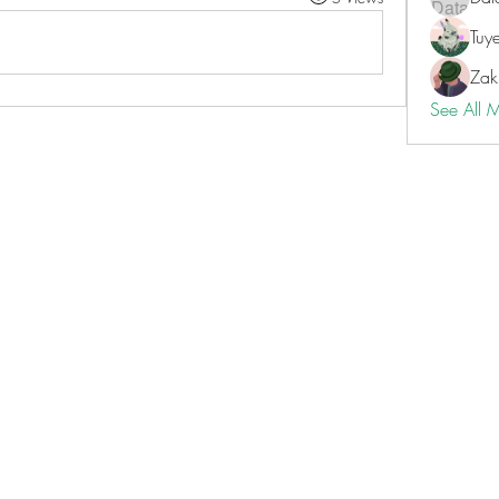
Tuy
Zak
See All 
ILAY'S MEDIA