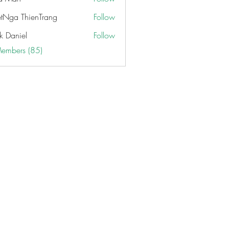
etNga ThienTrang
Follow
k Daniel
Follow
Members (85)