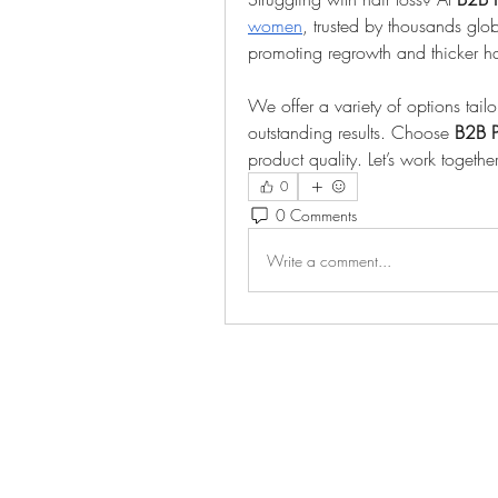
women
, trusted by thousands global
promoting regrowth and thicker ha
We offer a variety of options tail
outstanding results. Choose 
B2B 
product quality. Let’s work togethe
0
0 Comments
Write a comment...