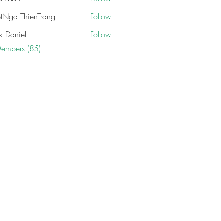
etNga ThienTrang
Follow
k Daniel
Follow
Members (85)