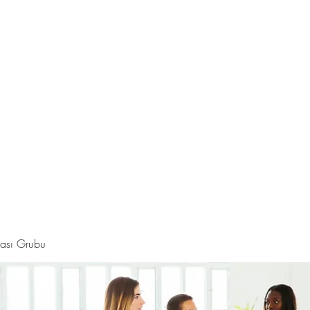
Hakkında
Daha fazla
i
ması Grubu