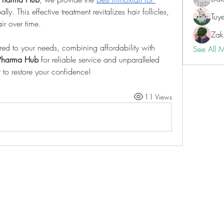
ly. This effective treatment revitalizes hair follicles, 
Tuy
ir over time.
Zak
ored to your needs, combining affordability with 
See All 
Pharma Hub
 for reliable service and unparalleled 
r to restore your confidence!
11 Views
ILAY'S MEDIA