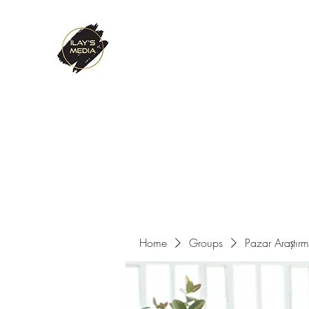
ILAY'S MEDIA
Passion. Innovation. Success.
Home
About Us
Services
References
Contact
Home
Groups
Pazar Araştır