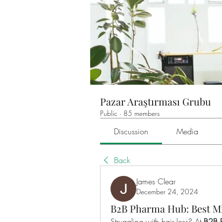
Pazar Araştırması Grubu
Public
·
85 members
Discussion
Media
Back
James Clear
December 24, 2024
B2B Pharma Hub: Best Mi
Struggling with hair loss? At 
B2B 