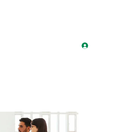
Log In
laysmediauk@gmail.com
07887980397