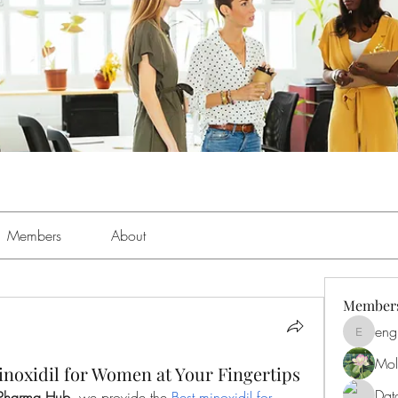
Members
About
Member
eng
engine.
Moll
noxidil for Women at Your Fingertips
Dat
Pharma Hub
, we provide the 
Best minoxidil for 