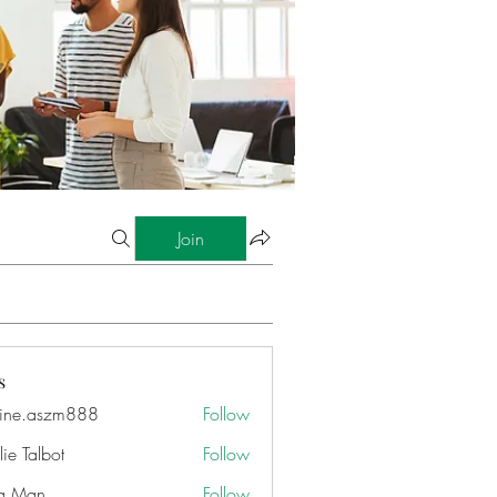
Join
s
ine.aszm888
Follow
aszm888
ie Talbot
Follow
a Man
Follow