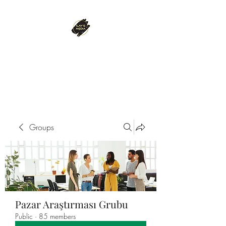
ILAY'S MEDIA
Passion. Innovation. Success.
Groups
Pazar Araştırması Grubu
Public
·
85 members