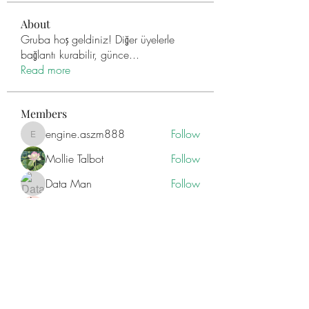
About
Gruba hoş geldiniz! Diğer üyelerle
bağlantı kurabilir, günce
...
Read more
Members
engine.aszm888
Follow
engine.aszm888
Mollie Talbot
Follow
Data Man
Follow
TuyetNga ThienTrang
Follow
Zakk Daniel
Follow
See All Members (85)