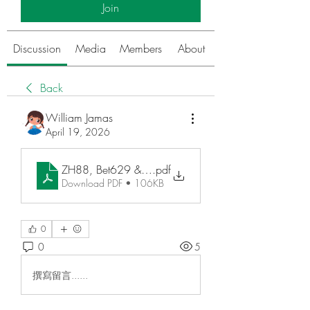
Join
Discussion
Media
Members
About
Back
William Jamas
April 19, 2026
ZH88, Bet629 & Y444 Games – Latest Android Dow
.pdf
Download PDF • 106KB
0
0
5
撰寫留言......